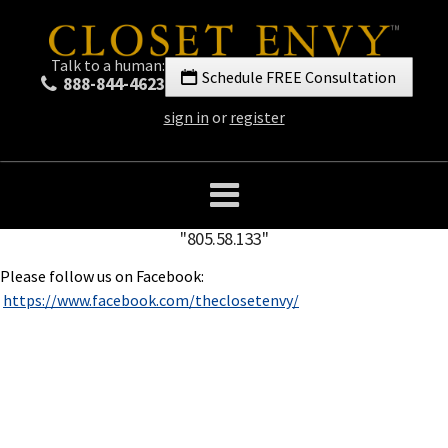
Talk to a human:
Schedule FREE Consultation
888-844-4623
sign in
or
register
"805.58.133"
Please follow us on Facebook:
https://www.facebook.com/theclosetenvy/