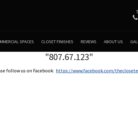
MMERCIAL SPACES
CLOSET FINISHES
REVIEWS
ABOUT US
GAL
"807.67.123"
se follow us on Facebook:
https://www.facebook.com/theclosete