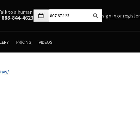
Talk to a human:
sign in
or
register
888-844-4623
LERY
PRICING
VIDEOS
nvy/