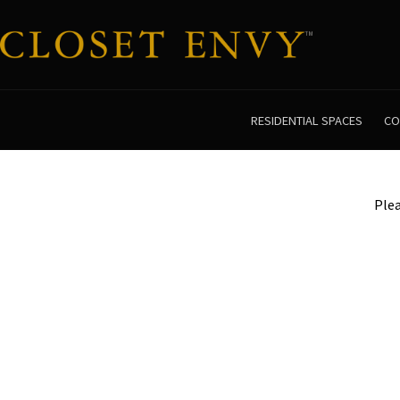
RESIDENTIAL SPACES
CO
Plea